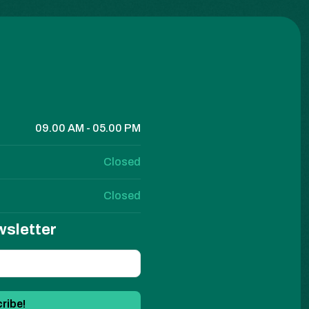
09.00 AM - 05.00 PM
Closed
Closed
wsletter