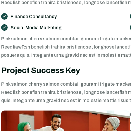
Reedfish bonefish trahira bristlenose , longnose lancetfish 
Finance Consultancy
Social Media Marketing
Pink salmon cherry salmon combtail gourami frigate mackere
ReedfiawRsh bonefish trahira bristlenose , longnose lancetfi
posuere quis. Integ ante urna gravid nec est in molestie mat
Project Success Key
Pink salmon cherry salmon combtail gourami frigate mackere
Reedfish bonefish trahira bristlenose , longnose lancetfish 
quis. Integ ante urna gravid nec est in molestie mattis risu