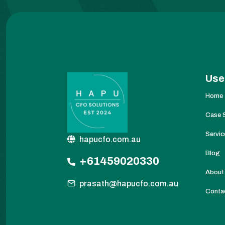
Use
Home
Case 
Servic
hapucfo.com.au
Blog
+61459020330
About
prasath@hapucfo.com.au
Conta