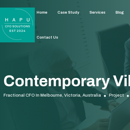
Home
Case Study
Services
Blog
Contact Us
Contemporary Vil
Fractional CFO In Melbourne, Victoria, Australia
Project