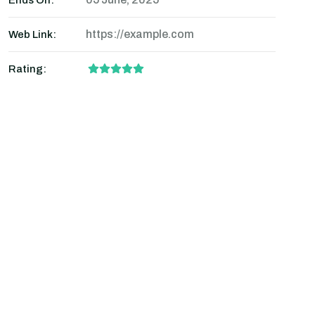
Ends On:
https://example.com
Web Link:
Rating: