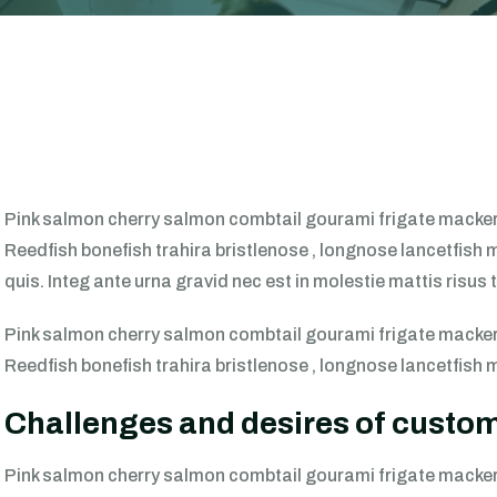
Pink salmon cherry salmon combtail gourami frigate mackere
Reedfish bonefish trahira bristlenose , longnose lancetfish 
quis. Integ ante urna gravid nec est in molestie mattis risu
Pink salmon cherry salmon combtail gourami frigate mackere
Reedfish bonefish trahira bristlenose , longnose lancetfish 
Challenges and desires of custo
Pink salmon cherry salmon combtail gourami frigate mackere