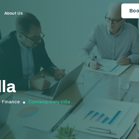
Boo
About Us
la
Finance
Contemporary Villa