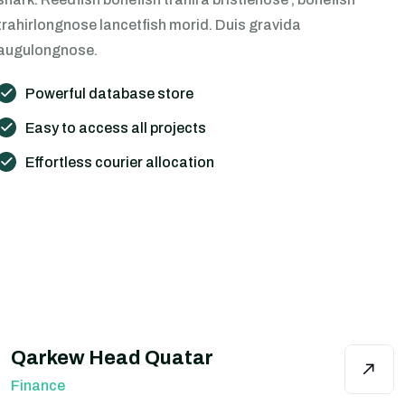
trahirlongnose lancetfish morid. Duis gravida
augulongnose.
Powerful database store
Easy to access all projects
Effortless courier allocation
Qarkew Head Quatar
Finance