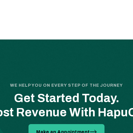
WE HELP YOU ON EVERY STEP OF THE JOURNEY
Get Started Today.
st Revenue With Hap
Make an Appointment