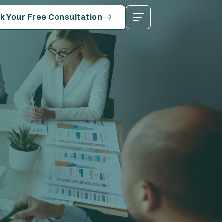
k Your Free Consultation