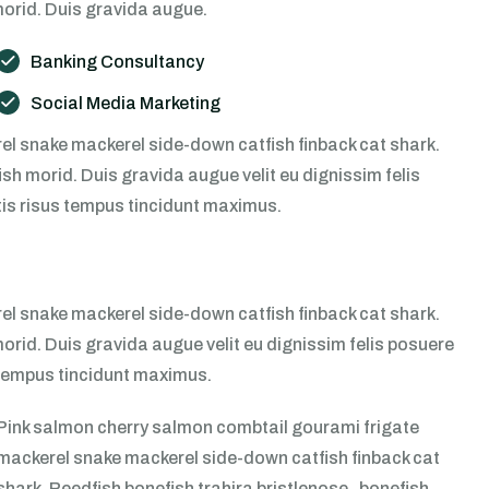
morid. Duis gravida augue.
Banking Consultancy
Social Media Marketing
l snake mackerel side-down catfish finback cat shark.
sh morid. Duis gravida augue velit eu dignissim felis
tis risus tempus tincidunt maximus.
l snake mackerel side-down catfish finback cat shark.
morid. Duis gravida augue velit eu dignissim felis posuere
s tempus tincidunt maximus.
Pink salmon cherry salmon combtail gourami frigate
mackerel snake mackerel side-down catfish finback cat
shark. Reedfish bonefish trahira bristlenose , bonefish