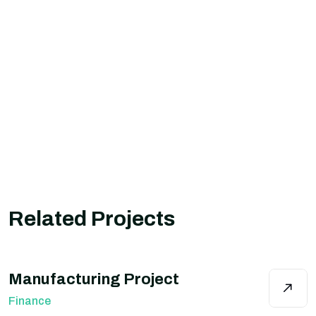
Related Projects
Manufacturing Project
Finance