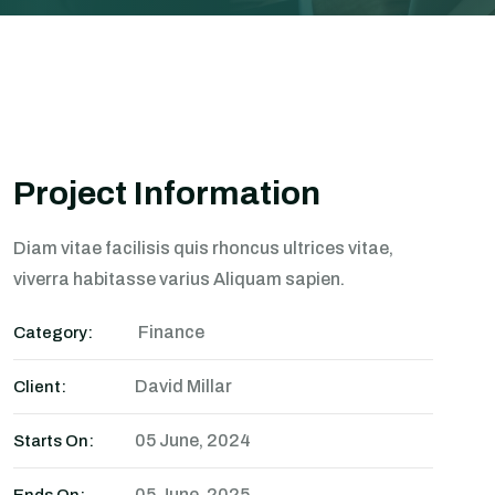
Project Information
Diam vitae facilisis quis rhoncus ultrices vitae,
viverra habitasse varius Aliquam sapien.
Finance
Category:
David Millar
Client:
05 June, 2024
Starts On:
05 June, 2025