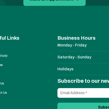
ful Links
Business Hours
Monday - Friday
Study
Saturday - Sunday
es
Holidays
Subscribe to our ne
 Us
ct Us