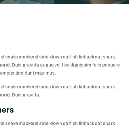
l snake mackerel side-down catfish finback cat shark.
morid. Duis gravida augue velit eu dignissim felis posuere
s tempus tincidunt maximus.
l snake mackerel side-down catfish finback cat shark.
morid. Duis gravida.
mers
l snake mackerel side-down catfish finback cat shark.