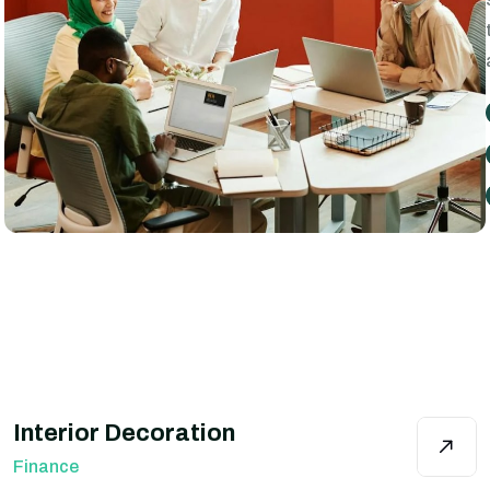
Interior Decoration
Finance