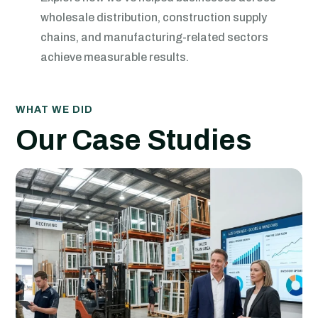
wholesale distribution, construction supply
chains, and manufacturing-related sectors
achieve measurable results.
WHAT WE DID
Our Case Studies