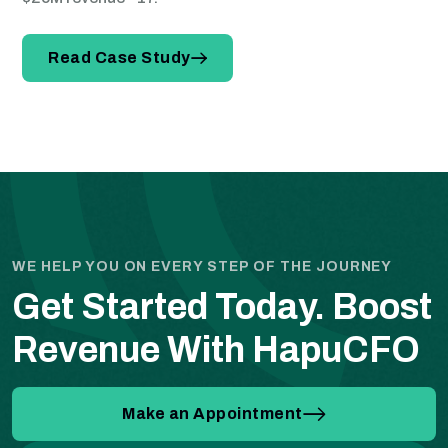
Read Case Study
WE HELP YOU ON EVERY STEP OF THE JOURNEY
Get Started Today.
Boost
Revenue With HapuCFO
Make an Appointment