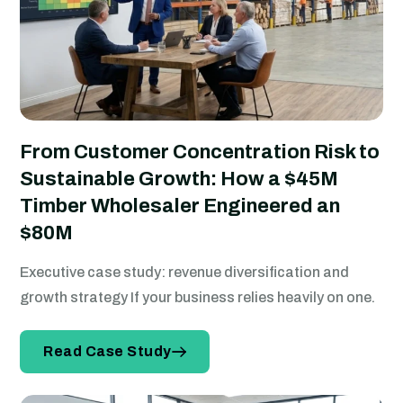
From Customer Concentration Risk to
Sustainable Growth: How a $45M
Timber Wholesaler Engineered an
$80M
Executive case study: revenue diversification and
growth strategy If your business relies heavily on one.
Read Case Study