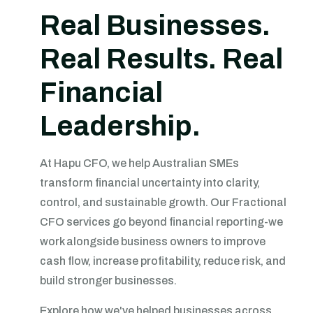
Real Businesses.
Real Results. Real
Financial
Leadership.
At Hapu CFO, we help Australian SMEs
transform financial uncertainty into clarity,
control, and sustainable growth. Our Fractional
CFO services go beyond financial reporting-we
work alongside business owners to improve
cash flow, increase profitability, reduce risk, and
build stronger businesses.
Explore how we've helped businesses across