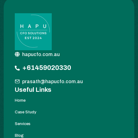
hapucfo.com.au
+61459020330
prasath@hapucfo.com.au
Useful Links
Home
Case Study
Services
Blog