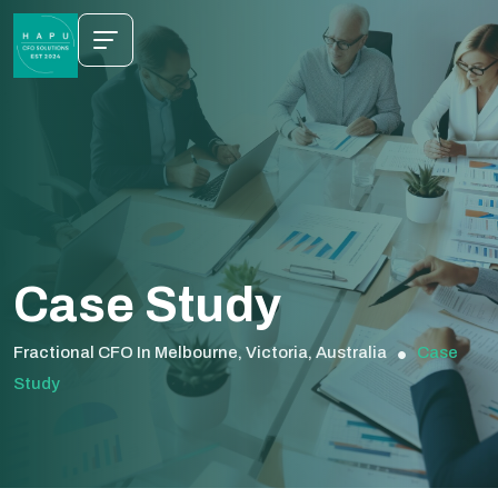
Case Study
Fractional CFO In Melbourne, Victoria, Australia
Case
Study