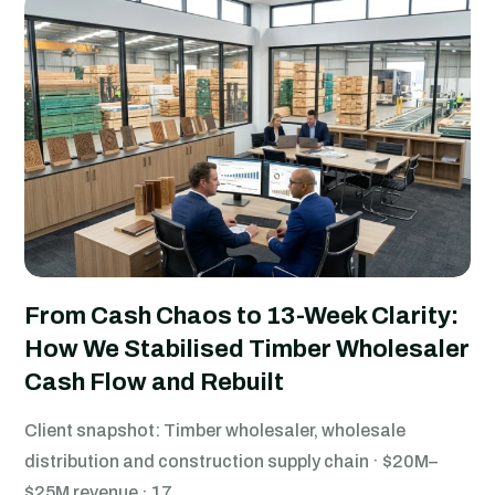
From Cash Chaos to 13-Week Clarity:
How We Stabilised Timber Wholesaler
Cash Flow and Rebuilt
Client snapshot: Timber wholesaler, wholesale
distribution and construction supply chain · $20M–
$25M revenue · 17.