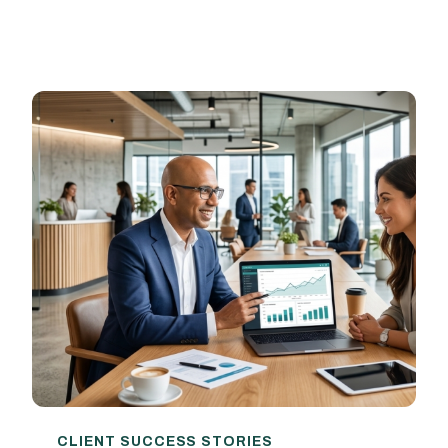
CLIENT SUCCESS STORIES