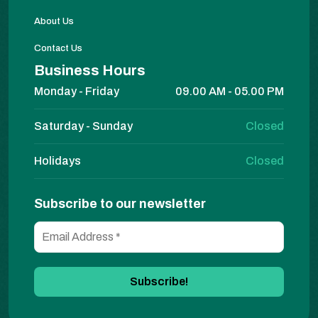
About Us
Contact Us
Business Hours
Monday - Friday
09.00 AM - 05.00 PM
Saturday - Sunday
Closed
Holidays
Closed
Subscribe to our newsletter