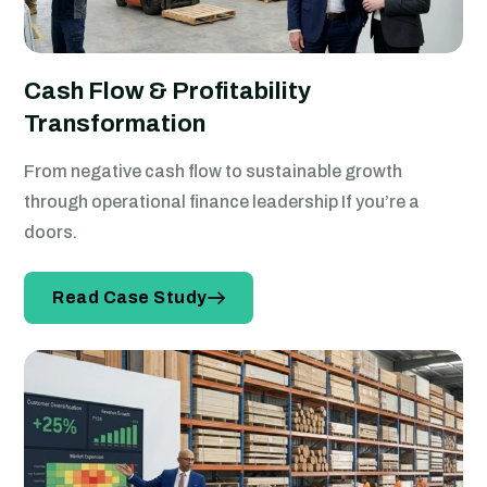
Cash Flow & Profitability
Transformation
From negative cash flow to sustainable growth
through operational finance leadership If you’re a
doors.
Read Case Study