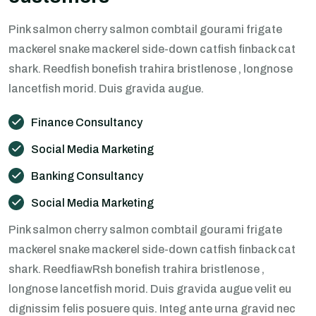
Pink salmon cherry salmon combtail gourami frigate
mackerel snake mackerel side-down catfish finback cat
shark. Reedfish bonefish trahira bristlenose , longnose
lancetfish morid. Duis gravida augue.
Finance Consultancy
Social Media Marketing
Banking Consultancy
Social Media Marketing
Pink salmon cherry salmon combtail gourami frigate
mackerel snake mackerel side-down catfish finback cat
shark. ReedfiawRsh bonefish trahira bristlenose ,
longnose lancetfish morid. Duis gravida augue velit eu
dignissim felis posuere quis. Integ ante urna gravid nec