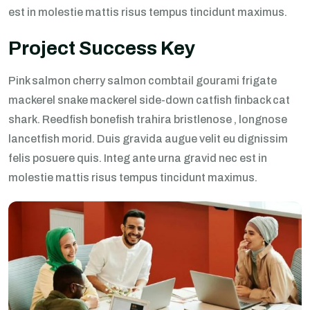
est in molestie mattis risus tempus tincidunt maximus.
Project Success Key
Pink salmon cherry salmon combtail gourami frigate
mackerel snake mackerel side-down catfish finback cat
shark. Reedfish bonefish trahira bristlenose , longnose
lancetfish morid. Duis gravida augue velit eu dignissim
felis posuere quis. Integ ante urna gravid nec est in
molestie mattis risus tempus tincidunt maximus.