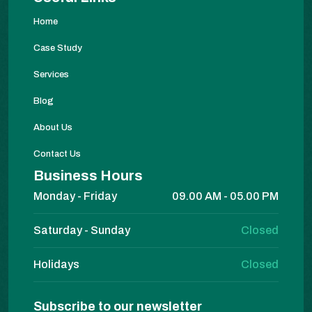
Home
Case Study
Services
Blog
About Us
Contact Us
Business Hours
Monday - Friday
09.00 AM - 05.00 PM
Saturday - Sunday
Closed
Holidays
Closed
Subscribe to our newsletter