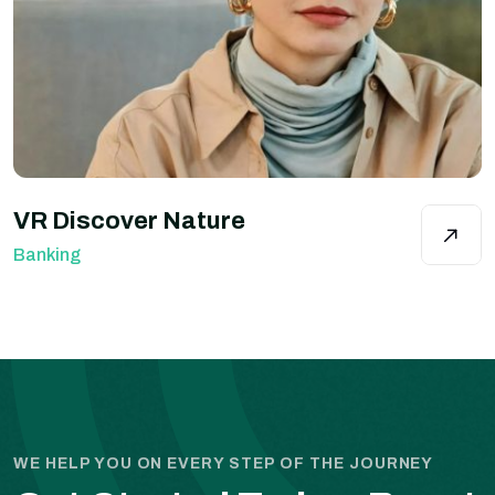
VR Discover Nature
Banking
WE HELP YOU ON EVERY STEP OF THE JOURNEY