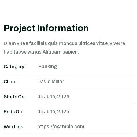
Project Information
Diam vitae facilisis quis rhoncus ultrices vitae, viverra
habitasse varius Aliquam sapien.
Banking
Category:
David Millar
Client:
05 June, 2024
Starts On:
05 June, 2025
Ends On:
https://example.com
Web Link: