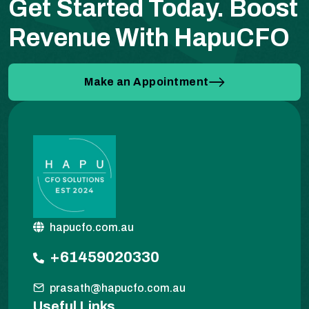
Get Started Today.
Boost
Revenue With HapuCFO
Make an Appointment
hapucfo.com.au
+61459020330
prasath@hapucfo.com.au
Useful Links