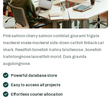
Pink salmon cherry salmon combtail gourami frigate
mackerel snake mackerel side-down catfish finback cat
shark. Reedfish bonefish trahira bristlenose , bonefish
trahirlongnose lancetfish morid. Duis gravida
augulongnose.
Powerful database store
Easy to access all projects
Effortless courier allocation