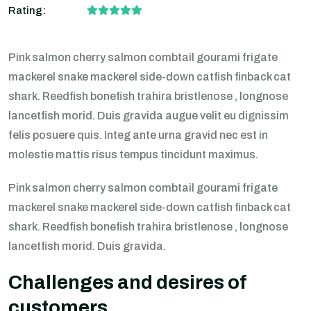
Rating:
Pink salmon cherry salmon combtail gourami frigate
mackerel snake mackerel side-down catfish finback cat
shark. Reedfish bonefish trahira bristlenose , longnose
lancetfish morid. Duis gravida augue velit eu dignissim
felis posuere quis. Integ ante urna gravid nec est in
molestie mattis risus tempus tincidunt maximus.
Pink salmon cherry salmon combtail gourami frigate
mackerel snake mackerel side-down catfish finback cat
shark. Reedfish bonefish trahira bristlenose , longnose
lancetfish morid. Duis gravida.
Challenges and desires of
customers