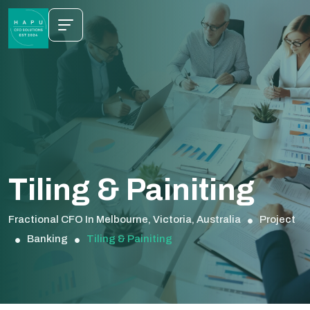
Tiling & Painiting
Fractional CFO In Melbourne, Victoria, Australia
Project
Banking
Tiling & Painiting