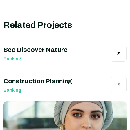
Related Projects
Seo Discover Nature
Banking
Construction Planning
Banking