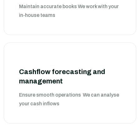
Maintain accurate books We work with your
in-house teams
Cashflow forecasting and
management
Ensure smooth operations We can analyse
your cash inflows