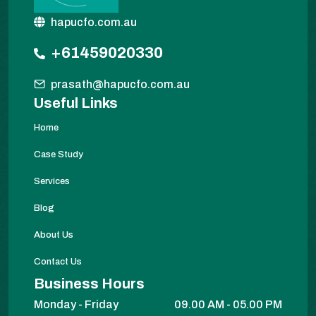
hapucfo.com.au
+61459020330
prasath@hapucfo.com.au
Useful Links
Home
Case Study
Services
Blog
About Us
Contact Us
Business Hours
Monday - Friday
09.00 AM - 05.00 PM