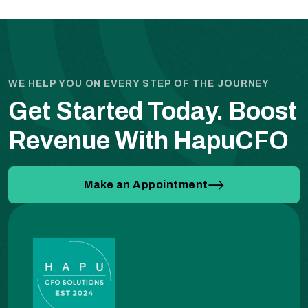
WE HELP YOU ON EVERY STEP OF THE JOURNEY
Get Started Today.
Boost
Revenue With HapuCFO
Make an Appointment