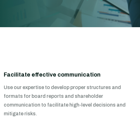
Facilitate effective communication
Use our expertise to develop proper structures and
formats for board reports and shareholder
communication to facilitate high-level decisions and
mitigate risks.