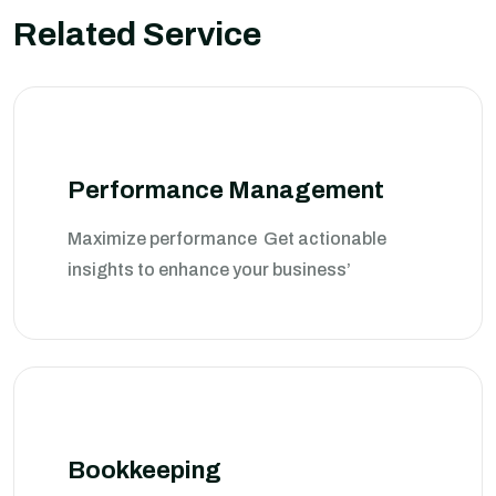
Related Service
Performance Management
Maximize performance Get actionable
insights to enhance your business’
Bookkeeping