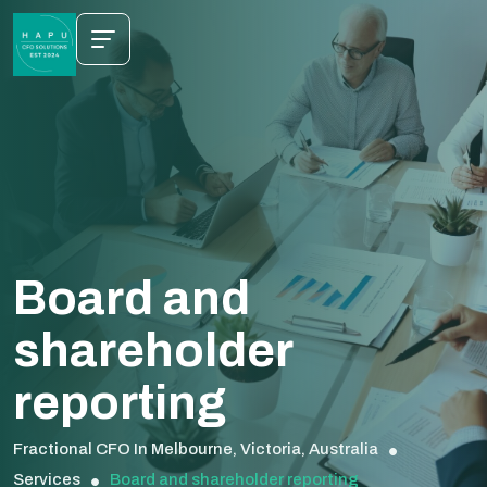
Board and
shareholder
reporting
Fractional CFO In Melbourne, Victoria, Australia
Services
Board and shareholder reporting