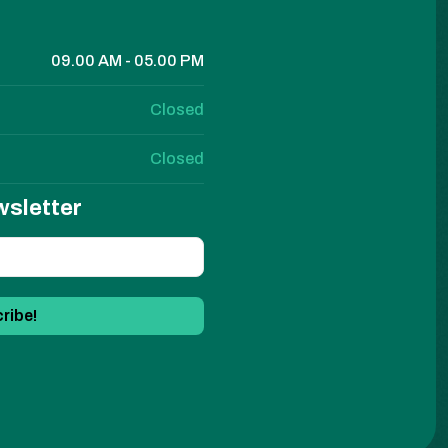
09.00 AM - 05.00 PM
Closed
Closed
wsletter