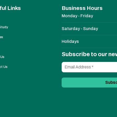
ful Links
Business Hours
Monday - Friday
Study
Saturday - Sunday
es
Holidays
Subscribe to our ne
 Us
ct Us