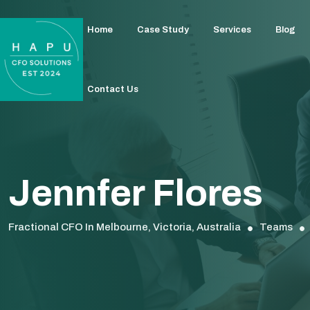
Home
Case Study
Services
Blog
Contact Us
Jennfer Flores
Fractional CFO In Melbourne, Victoria, Australia
Teams