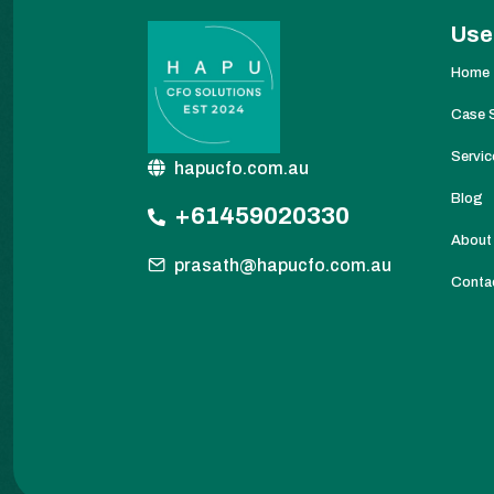
Use
Home
Case 
Servic
hapucfo.com.au
Blog
+61459020330
About
prasath@hapucfo.com.au
Conta