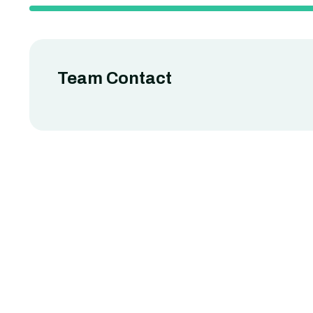
Team Contact
uy Hawkins
Robert Fo
usiness Analysis
Relationship Man