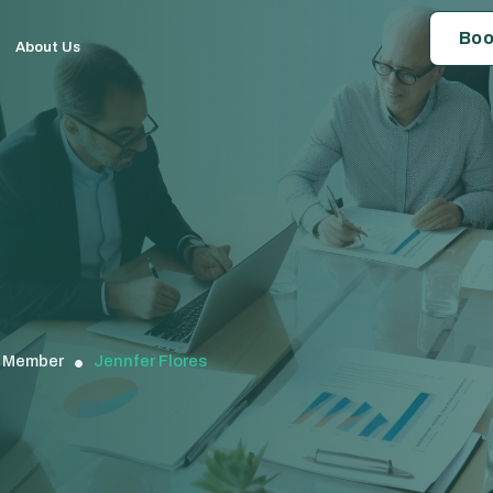
Boo
About Us
Member
Jennfer Flores