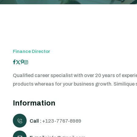
Finance Director
Qualified career specialist with over 20 years of exp
products whereas for your business growth. Similique sun
Information
Call :
+123-7767-8989