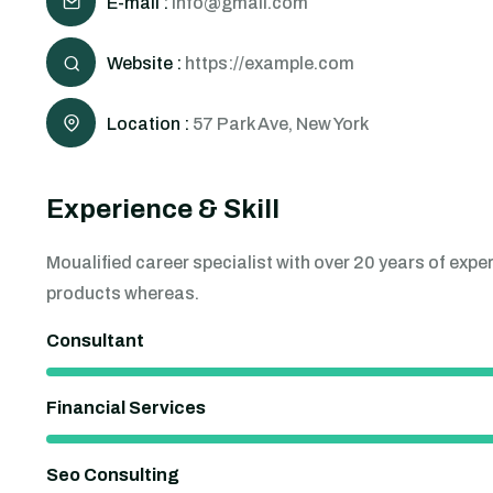
E-mail :
info@gmail.com
Website :
https://example.com
Location :
57 Park Ave, New York
Experience & Skill
Moualified career specialist with over 20 years of ex
products whereas.
Consultant
Financial Services
Seo Consulting