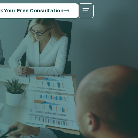
k Your Free Consultation