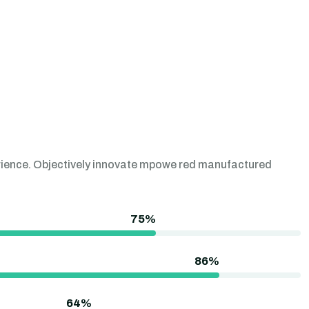
perience. Objectively innovate mpowe red manufactured