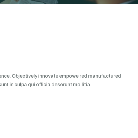
erience. Objectively innovate empowe red manufactured
t in culpa qui officia deserunt mollitia.