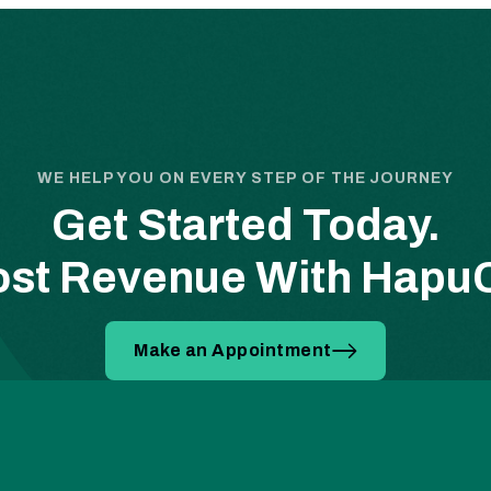
WE HELP YOU ON EVERY STEP OF THE JOURNEY
Get Started Today.
st Revenue With Hap
Make an Appointment