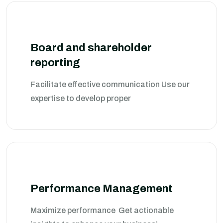
Board and shareholder
reporting
Facilitate effective communication Use our
expertise to develop proper
Performance Management
Maximize performance Get actionable