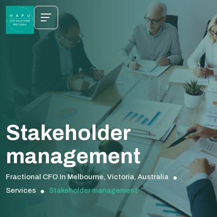
Stakeholder
management
Fractional CFO In Melbourne, Victoria, Australia
Services
Stakeholder management