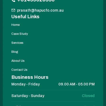
prasath@hapucfo.com.au
Useful Links
Home
Case Study
Services
Blog
About Us
Contact Us
Business Hours
Monday - Friday
09.00 AM - 05.00 PM
Saturday - Sunday
Closed