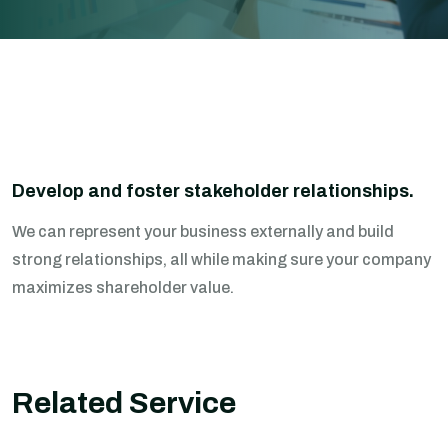
Develop and foster stakeholder relationships.
We can represent your business externally and build
strong relationships, all while making sure your company
maximizes shareholder value.
Related Service