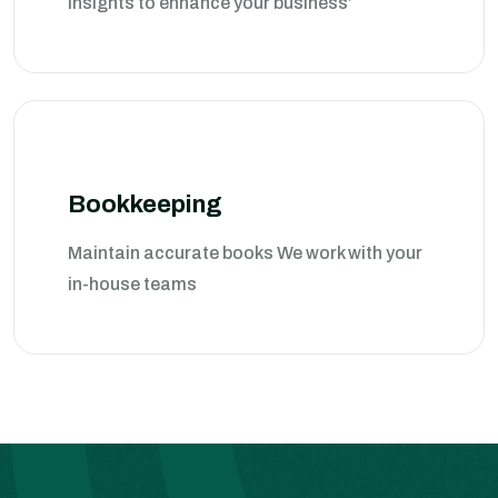
insights to enhance your business’
Bookkeeping
Maintain accurate books We work with your
in-house teams