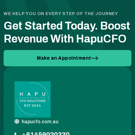
WE HELP YOU ON EVERY STEP OF THE JOURNEY
Get Started Today.
Boost
Revenue With HapuCFO
Make an Appointment
hapucfo.com.au
+61459020330